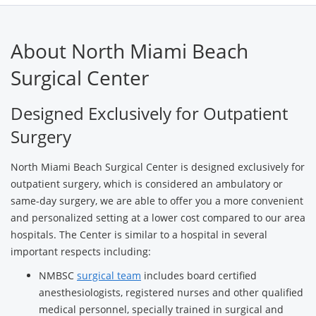
About North Miami Beach
Surgical Center
Designed Exclusively for Outpatient
Surgery
North Miami Beach Surgical Center is designed exclusively for
outpatient surgery, which is considered an ambulatory or
same-day surgery, we are able to offer you a more convenient
and personalized setting at a lower cost compared to our area
hospitals. The Center is similar to a hospital in several
important respects including:
NMBSC
surgical team
includes board certified
anesthesiologists, registered nurses and other qualified
medical personnel, specially trained in surgical and