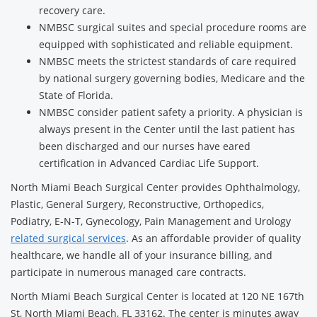
recovery care.
NMBSC surgical suites and special procedure rooms are
equipped with sophisticated and reliable equipment.
NMBSC meets the strictest standards of care required
by national surgery governing bodies, Medicare and the
State of Florida.
NMBSC consider patient safety a priority. A physician is
always present in the Center until the last patient has
been discharged and our nurses have eared
certification in Advanced Cardiac Life Support.
North Miami Beach Surgical Center provides Ophthalmology,
Plastic, General Surgery, Reconstructive, Orthopedics,
Podiatry, E-N-T, Gynecology, Pain Management and Urology
related surgical services
. As an affordable provider of quality
healthcare, we handle all of your insurance billing, and
participate in numerous managed care contracts.
North Miami Beach Surgical Center is located at 120 NE 167th
St, North Miami Beach, FL 33162. The center is minutes away