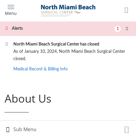
Skip
to
Menu
main
content
Alerts
1
North Miami Beach Surgical Center has closed
As of January 10, 2024, North Miami Beach Surgical Center
closed.
Medical Record & Billing Info
About Us