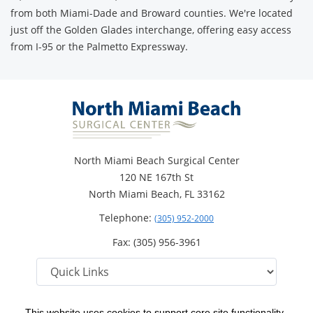
from both Miami-Dade and Broward counties. We're located
just off the Golden Glades interchange, offering easy access
from I-95 or the Palmetto Expressway.
North Miami Beach Surgical Center
120 NE 167th St
North Miami Beach, FL 33162
Telephone:
(305) 952-2000
Fax: (305) 956-3961
This website uses cookies to support core site functionality,